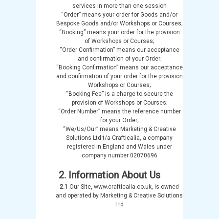
services in more than one session
“Order” means your order for Goods and/or
Bespoke Goods and/or Workshops or Courses;
“Booking” means your order for the provision
of Workshops or Courses;
“Order Confirmation” means our acceptance
and confirmation of your Order;
“Booking Confirmation” means our acceptance
and confirmation of your order for the provision
Workshops or Courses;
“Booking Fee” is a charge to secure the
provision of Workshops or Courses;
“Order Number” means the reference number
for your Order;
“We/Us/Our” means Marketing & Creative
Solutions Ltd t/a Crafticalia, a company
registered in England and Wales under
company number 02070696
2. Information About Us
2.1
Our Site, www.crafticalia.co.uk, is owned
and operated by Marketing & Creative Solutions
Ltd