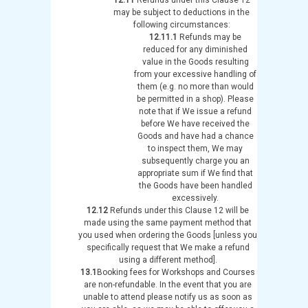
may be subject to deductions in the
following circumstances:
12.11.1
Refunds may be
reduced for any diminished
value in the Goods resulting
from your excessive handling of
them (e.g. no more than would
be permitted in a shop). Please
note that if We issue a refund
before We have received the
Goods and have had a chance
to inspect them, We may
subsequently charge you an
appropriate sum if We find that
the Goods have been handled
excessively.
12.12
Refunds under this Clause 12 will be
made using the same payment method that
you used when ordering the Goods [unless you
specifically request that We make a refund
using a different method].
13.1
Booking fees for Workshops and Courses
are non-refundable. In the event that you are
unable to attend please notify us as soon as