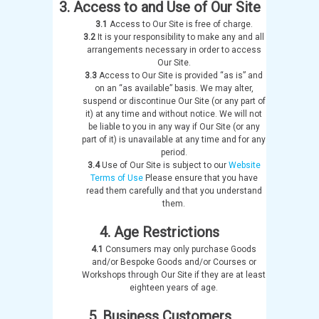
3. Access to and Use of Our Site
3.1
Access to Our Site is free of charge.
3.2
It is your responsibility to make any and all
arrangements necessary in order to access
Our Site.
3.3
Access to Our Site is provided “as is” and
on an “as available” basis. We may alter,
suspend or discontinue Our Site (or any part of
it) at any time and without notice. We will not
be liable to you in any way if Our Site (or any
part of it) is unavailable at any time and for any
period.
3.4
Use of Our Site is subject to our
Website
Terms of Use
Please ensure that you have
read them carefully and that you understand
them.
4. Age Restrictions
4.1
Consumers may only purchase Goods
and/or Bespoke Goods and/or Courses or
Workshops through Our Site if they are at least
eighteen years of age.
5. Business Customers