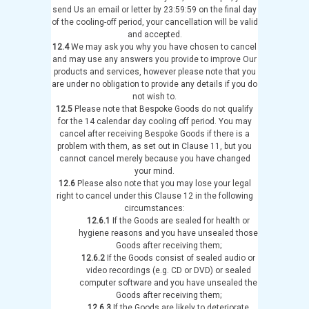
send Us an email or letter by 23:59:59 on the final day
of the cooling-off period, your cancellation will be valid
and accepted.
12.4
We may ask you why you have chosen to cancel
and may use any answers you provide to improve Our
products and services, however please note that you
are under no obligation to provide any details if you do
not wish to.
12.5
Please note that Bespoke Goods do not qualify
for the 14 calendar day cooling off period. You may
cancel after receiving Bespoke Goods if there is a
problem with them, as set out in Clause 11, but you
cannot cancel merely because you have changed
your mind.
12.6
Please also note that you may lose your legal
right to cancel under this Clause 12 in the following
circumstances:
12.6.1
If the Goods are sealed for health or
hygiene reasons and you have unsealed those
Goods after receiving them;
12.6.2
If the Goods consist of sealed audio or
video recordings (e.g. CD or DVD) or sealed
computer software and you have unsealed the
Goods after receiving them;
12.6.3
If the Goods are likely to deteriorate