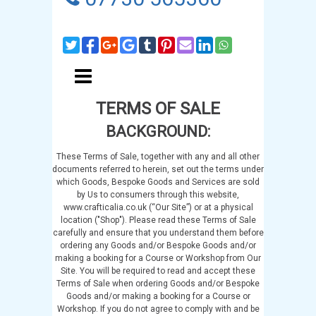
TERMS OF SALE
BACKGROUND:
These Terms of Sale, together with any and all other
documents referred to herein, set out the terms under
which Goods, Bespoke Goods and Services are sold
by Us to consumers through this website,
www.crafticalia.co.uk (“Our Site”) or at a physical
location ("Shop"). Please read these Terms of Sale
carefully and ensure that you understand them before
ordering any Goods and/or Bespoke Goods and/or
making a booking for a Course or Workshop from Our
Site. You will be required to read and accept these
Terms of Sale when ordering Goods and/or Bespoke
Goods and/or making a booking for a Course or
Workshop. If you do not agree to comply with and be