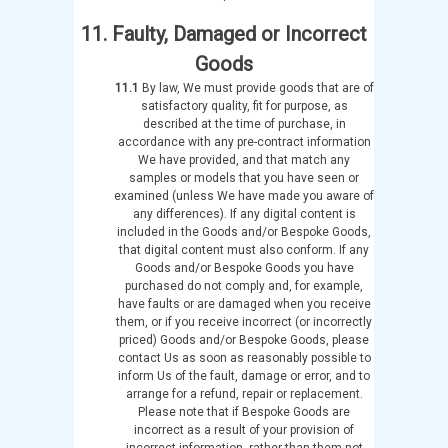
11. Faulty, Damaged or Incorrect
Goods
11.1
By law, We must provide goods that are of
satisfactory quality, fit for purpose, as
described at the time of purchase, in
accordance with any pre-contract information
We have provided, and that match any
samples or models that you have seen or
examined (unless We have made you aware of
any differences). If any digital content is
included in the Goods and/or Bespoke Goods,
that digital content must also conform. If any
Goods and/or Bespoke Goods you have
purchased do not comply and, for example,
have faults or are damaged when you receive
them, or if you receive incorrect (or incorrectly
priced) Goods and/or Bespoke Goods, please
contact Us as soon as reasonably possible to
inform Us of the fault, damage or error, and to
arrange for a refund, repair or replacement.
Please note that if Bespoke Goods are
incorrect as a result of your provision of
incorrect information, rather than them not