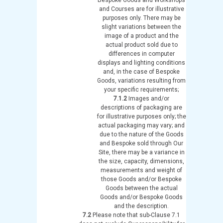
and Courses are for illustrative
purposes only. There may be
slight variations between the
image of a product and the
actual product sold due to
differences in computer
displays and lighting conditions
and, in the case of Bespoke
Goods, variations resulting from
your specific requirements;
7.1.2
Images and/or
descriptions of packaging are
for illustrative purposes only; the
actual packaging may vary; and
due to the nature of the Goods
and Bespoke sold through Our
Site, there may be a variance in
the size, capacity, dimensions,
measurements and weight of
those Goods and/or Bespoke
Goods between the actual
Goods and/or Bespoke Goods
and the description.
7.2
Please note that sub-Clause 7.1