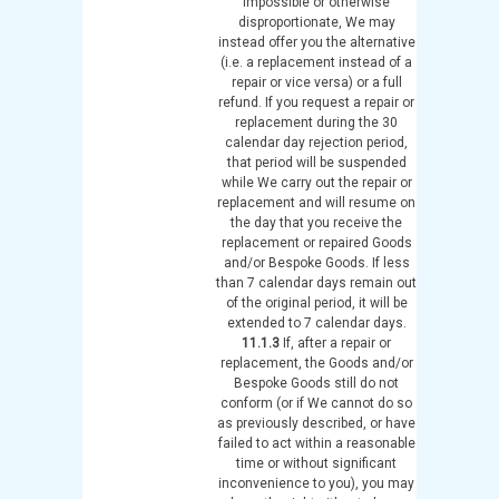
impossible or otherwise
disproportionate, We may
instead offer you the alternative
(i.e. a replacement instead of a
repair or vice versa) or a full
refund. If you request a repair or
replacement during the 30
calendar day rejection period,
that period will be suspended
while We carry out the repair or
replacement and will resume on
the day that you receive the
replacement or repaired Goods
and/or Bespoke Goods. If less
than 7 calendar days remain out
of the original period, it will be
extended to 7 calendar days.
11.1.3
If, after a repair or
replacement, the Goods and/or
Bespoke Goods still do not
conform (or if We cannot do so
as previously described, or have
failed to act within a reasonable
time or without significant
inconvenience to you), you may