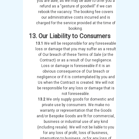
you are able, as we may be able to offer you a
refund as a "gesture of goodwill" if we can
rebook the vacancy. The booking fee covers
our administrative costs incurred and is
charged for the service provided at the time of
booking.
13. Our Liability to Consumers
13.1
We will be responsible for any foreseeable
loss or damage that you may suffer as a result
of Our breach of these Terms of Sale (or the
Contract) or as a result of Our negligence.
Loss or damage is foreseeable if it is an
obvious consequence of Our breach or
negligence or if it is contemplated by you and
Us when the Contract is created. We will not
be responsible for any loss or damage that is
not foreseeable.
13.2
We only supply goods for domestic and
private use by consumers. We make no
warranty or representation that the Goods
and/or Bespoke Goods are fit for commercial,
business or industrial use of any kind
(including resale). We will not be liable to you
for any loss of profit, loss of business,
interruption to business, or for any loss of