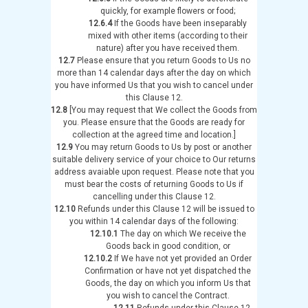
quickly, for example flowers or food;
12.6.4
If the Goods have been inseparably
mixed with other items (according to their
nature) after you have received them.
12.7
Please ensure that you return Goods to Us no
more than 14 calendar days after the day on which
you have informed Us that you wish to cancel under
this Clause 12.
12.8
[You may request that We collect the Goods from
you. Please ensure that the Goods are ready for
collection at the agreed time and location.]
12.9
You may return Goods to Us by post or another
suitable delivery service of your choice to Our returns
address avaiable upon request. Please note that you
must bear the costs of returning Goods to Us if
cancelling under this Clause 12.
12.10
Refunds under this Clause 12 will be issued to
you within 14 calendar days of the following:
12.10.1
The day on which We receive the
Goods back in good condition, or
12.10.2
If We have not yet provided an Order
Confirmation or have not yet dispatched the
Goods, the day on which you inform Us that
you wish to cancel the Contract.
12.11
Refunds under this Clause 12