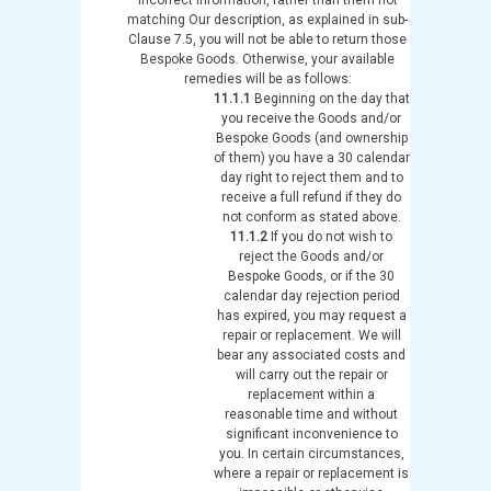
matching Our description, as explained in sub-
Clause 7.5, you will not be able to return those
Bespoke Goods. Otherwise, your available
remedies will be as follows:
11.1.1
Beginning on the day that
you receive the Goods and/or
Bespoke Goods (and ownership
of them) you have a 30 calendar
day right to reject them and to
receive a full refund if they do
not conform as stated above.
11.1.2
If you do not wish to
reject the Goods and/or
Bespoke Goods, or if the 30
calendar day rejection period
has expired, you may request a
repair or replacement. We will
bear any associated costs and
will carry out the repair or
replacement within a
reasonable time and without
significant inconvenience to
you. In certain circumstances,
where a repair or replacement is