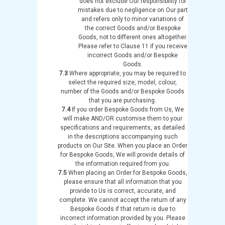
does not exclude Our responsibility for
mistakes due to negligence on Our part
and refers only to minor variations of
the correct Goods and/or Bespoke
Goods, not to different ones altogether.
Please refer to Clause 11 if you receive
incorrect Goods and/or Bespoke
Goods.
7.3
Where appropriate, you may be required to
select the required size, model, colour,
number of the Goods and/or Bespoke Goods
that you are purchasing.
7.4
If you order Bespoke Goods from Us, We
will make AND/OR customise them to your
specifications and requirements, as detailed
in the descriptions accompanying such
products on Our Site. When you place an Order
for Bespoke Goods, We will provide details of
the information required from you.
7.5
When placing an Order for Bespoke Goods,
please ensure that all information that you
provide to Us is correct, accurate, and
complete. We cannot accept the return of any
Bespoke Goods if that return is due to
incorrect information provided by you. Please