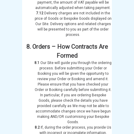
payment, the amount of VAT payable will be
automatically adjusted when taking payment.
7.12
Delivery charges are not included in the
price of Goods or Bespoke Goods displayed on
Our Site. Delivery options and related charges
will be presented to you as part of the order
process.
8. Orders – How Contracts Are
Formed
8.1
Our Site will guide you through the ordering
process. Before submitting your Order or
Booking you will be given the opportunity to
review your Order or Booking and amend it.
Please ensure that you have checked your
Order or Booking carefully before submitting it.
In particular, if you are ordering Bespoke
Goods, please check the details you have
provided carefully as We may not be able to
accommodate changes once we have begun
making AND/OR customising your Bespoke
Goods.
8.2
If, during the order process, you provide Us
with incorrect or incomplete information,