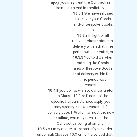
apply you may treat the Contract as
being at an end immediately:
10.3.1
We have refused
to deliver your Goods
and/or Bespoke Goods;
or
10.3.2
In light of all
relevant circumstances,
delivery within that time
period was essential; or
10.3.3
You told Us when
ordering the Goods
and/or Bespoke Goods
that delivery within that
time period was
essential.
10.4
If you do not wish to cancel under
sub-Clause 10.3 or if none of the
specified circumstances apply, you
may specify a new (reasonable)
delivery date. If We fail to meet the new
deadline, you may then treat the
Contract as being at an end.
10.5
You may cancel all or part of your Order
under sub-Clauses 10.3 or 10.4 provided that