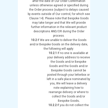
after the date of Our Order Confirmation
unless otherwise agreed or specified during
the Order process (subject to delays caused
by events outside of Our control, for which see
Clause 14). Please note that Bespoke Goods
may take longer and that We will provide
further information in the relevant product
descriptions AND/OR during the Order
process.
10.2
If We are unable to deliver the Goods
and/or Bespoke Goods on the delivery date,
the following will apply:
10.2.1
If no one is available at
your delivery address to receive
the Goods and/or Bespoke
Goods and the Goods and/or
Bespoke Goods cannot be
posted through your letterbox or
left in a safe place nominated by
you, We will leave a delivery
note explaining how to
rearrange delivery or where to
collect the Goods and/or
Bespoke Goods;
10.2.2
If you do not collect the