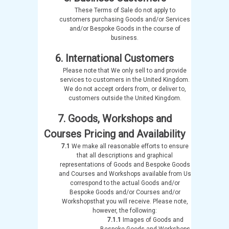
These Terms of Sale do not apply to
customers purchasing Goods and/or Services
and/or Bespoke Goods in the course of
business.
6. International Customers
Please note that We only sell to and provide
services to customers in the United Kingdom.
We do not accept orders from, or deliver to,
customers outside the United Kingdom.
7. Goods, Workshops and
Courses Pricing and Availability
7.1
We make all reasonable efforts to ensure
that all descriptions and graphical
representations of Goods and Bespoke Goods
and Courses and Workshops available from Us
correspond to the actual Goods and/or
Bespoke Goods and/or Courses and/or
Workshopsthat you will receive. Please note,
however, the following:
7.1.1
Images of Goods and
Bespoke Goods and Workshops