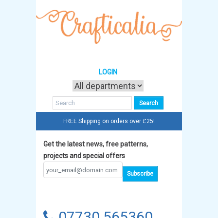
LOGIN
FREE Shipping on orders over £25!
Get the latest news, free patterns,
projects and special offers
07730 565360