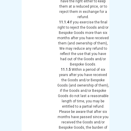
have the right either to keep
them at a reduced price, or to
reject them in exchange for a
refund.
11.1.4
If you exercise the final
right to reject the Goods and/or
Bespoke Goods more than six
months after you have received
them (and ownership of them),
We may reduce any refund to
reflect the use that you have
had out of the Goods and/or
Bespoke Goods.
11.1.5
Within a period of six
years after you have received
the Goods and/or Bespoke
Goods (and ownership of them),
if the Goods and/or Bespoke
Goods do not last a reasonable
length of time, you may be
entitled to a partial refund.
Please be aware that after six
months have passed since you
received the Goods and/or
Bespoke Goods, the burden of