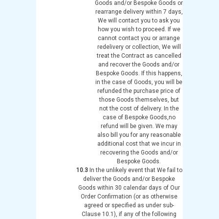
Goods and/or Bespoke Goods or
rearrange delivery within 7 days,
We will contact you to ask you
how you wish to proceed. If we
cannot contact you or arrange
redelivery or collection, We will
treat the Contract as cancelled
and recover the Goods and/or
Bespoke Goods. If this happens,
in the case of Goods, you will be
refunded the purchase price of
those Goods themselves, but
not the cost of delivery. In the
case of Bespoke Goods,no
refund will be given. We may
also bill you for any reasonable
additional cost that we incur in
recovering the Goods and/or
Bespoke Goods.
10.3
In the unlikely event that We fail to
deliver the Goods and/or Bespoke
Goods within 30 calendar days of Our
Order Confirmation (or as otherwise
agreed or specified as under sub-
Clause 10.1), if any of the following