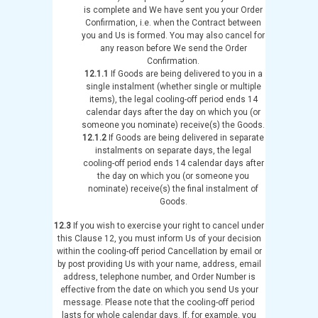
is complete and We have sent you your Order
Confirmation, i.e. when the Contract between
you and Us is formed. You may also cancel for
any reason before We send the Order
Confirmation.
12.1.1
If Goods are being delivered to you in a
single instalment (whether single or multiple
items), the legal cooling-off period ends 14
calendar days after the day on which you (or
someone you nominate) receive(s) the Goods.
12.1.2
If Goods are being delivered in separate
instalments on separate days, the legal
cooling-off period ends 14 calendar days after
the day on which you (or someone you
nominate) receive(s) the final instalment of
Goods.
12.3
If you wish to exercise your right to cancel under
this Clause 12, you must inform Us of your decision
within the cooling-off period Cancellation by email or
by post providing Us with your name, address, email
address, telephone number, and Order Number is
effective from the date on which you send Us your
message. Please note that the cooling-off period
lasts for whole calendar days. If, for example, you