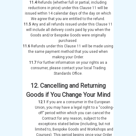
11.4
Refunds (whether full or partial, including
reductions in price) under this Clause 11 will be
issued within 14 calendar days of the day on which
We agree that you are entitled to the refund.
11.5
Any and all refunds issued under this Clause 11
will include all delivery costs paid by you when the
Goods and/or Bespoke Goods were originally
purchased.
11.6
Refunds under this Clause 11 will be made using
the same payment method that you used when
making your Order.
11.7
For further information on your rights as a
consumer, please contact your local Trading
Standards Office.
12. Cancelling and Returning
Goods if You Change Your Mind
12.1
If you are a consumer in the European
Union, you may have a legal right to a “cooling-
off” period within which you can cancel the
Contract for any reason, subject to the
exceptions stated below (including, but not
limited to, Bespoke Goods and Workshops and
Courses). This period begins once your Order