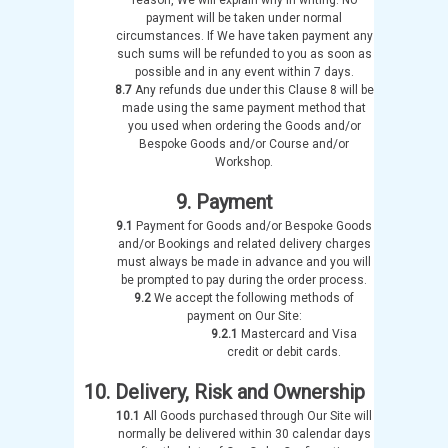
payment will be taken under normal
circumstances. If We have taken payment any
such sums will be refunded to you as soon as
possible and in any event within 7 days.
8.7
Any refunds due under this Clause 8 will be
made using the same payment method that
you used when ordering the Goods and/or
Bespoke Goods and/or Course and/or
Workshop.
9. Payment
9.1
Payment for Goods and/or Bespoke Goods
and/or Bookings and related delivery charges
must always be made in advance and you will
be prompted to pay during the order process.
9.2
We accept the following methods of
payment on Our Site:
9.2.1
Mastercard and Visa
credit or debit cards.
10. Delivery, Risk and Ownership
10.1
All Goods purchased through Our Site will
normally be delivered within 30 calendar days