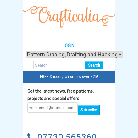
LOGIN
FREE Shipping on orders over £25!
Get the latest news, free patterns,
projects and special offers
07730 565360