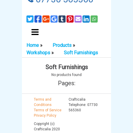
Home
»
Products
»
Workshops
»
Soft Furnishings
Soft Furnishings
No products found
Pages:
Terms and
Crafticalia
Conditions
Telephone: 07730
Terms of Service
565360
Privacy Policy
Copyright (c)
Crafticalia 2020