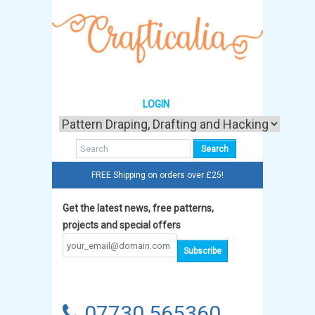
LOGIN
FREE Shipping on orders over £25!
Get the latest news, free patterns,
projects and special offers
07730 565360